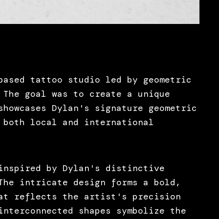
based tattoo studio led by geometric
 The goal was to create a unique
showcases Dylan's signature geometric
 both local and international
inspired by Dylan's distinctive
The intricate design forms a bold,
at reflects the artist's precision
interconnected shapes symbolize the