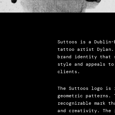
Suttoos is a Dublin-
tattoo artist Dylan.
brand identity that 
style and appeals to
clients.
The Suttoos logo is 
geometric patterns. 
recognizable mark th
and creativity. The 