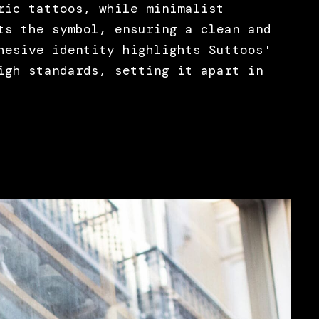
ric tattoos, while minimalist
ts the symbol, ensuring a clean and
hesive identity highlights Suttoos'
igh standards, setting it apart in