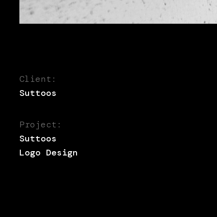
Client:
Suttoos
Project:
Suttoos
Logo Design