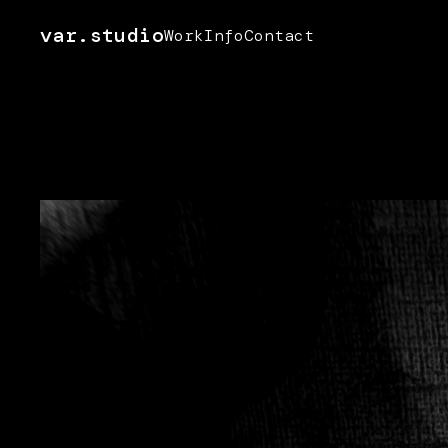
var.studio
Work
Info
Contact