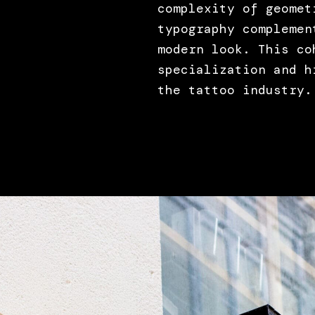
complexity of geomet
typography complemen
modern look. This co
specialization and h
the tattoo industry.